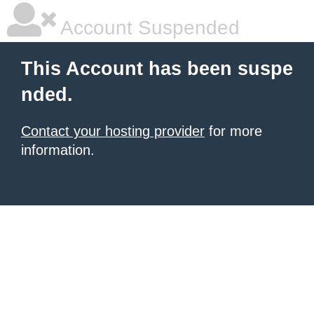
Account Suspended
This Account has been suspe
nded.
Contact your hosting provider
for more
information.